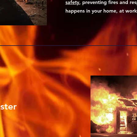
safety
, preventing fires and res
happens in your home, at work o
ster