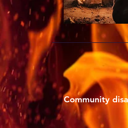
Community disa