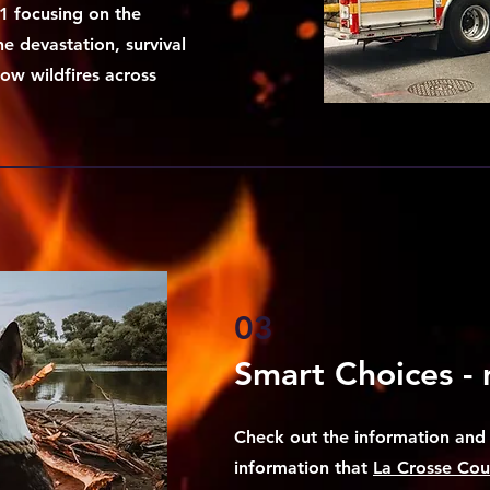
1 focusing on the
he devastation, survival
ow wildfires across
03
Smart Choices - 
Check out the information and 
information that
La Crosse Coun