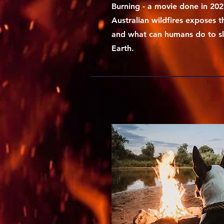
Burning - a movie done in 202
Australian wildfires exposes t
and what can humans do to sl
Earth.