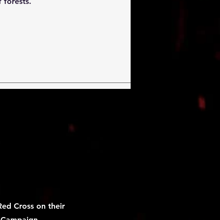
 forests.
ed Cross on their
e Campaign
.