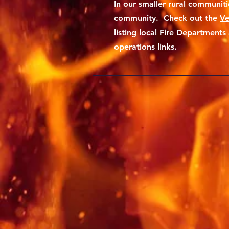
In our smaller rural communitie
community. Check out the
Ve
listing local Fire Department
operations links.