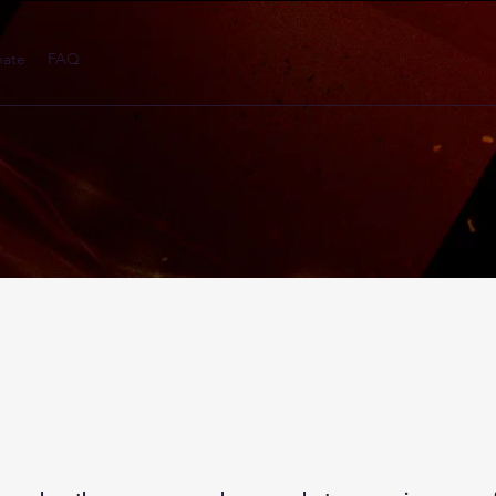
ate
FAQ