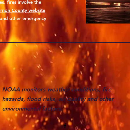
s, fires involve the
rnon County website
s and other emergency
NOAA monitors weather conditions, fire
hazards, flood risks, air quality and other
environmental factors.