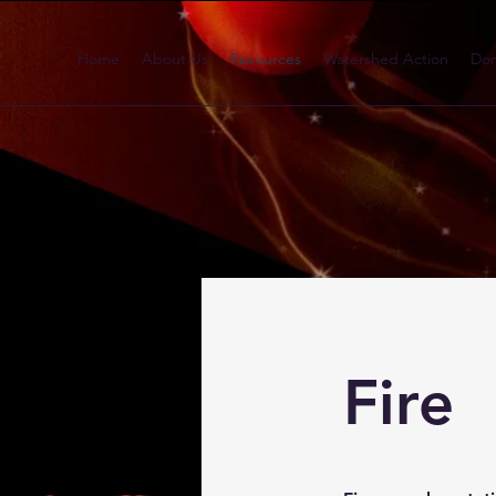
Home
About Us
Resources
Watershed Action
Don
Fire