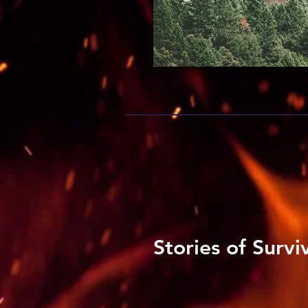
Stories of Survi