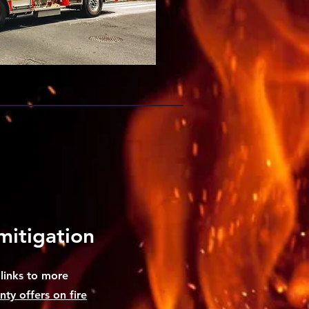
mitigation
links to more
ty offers on fire