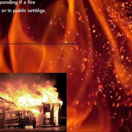
ponding if a fire
r in public settings.