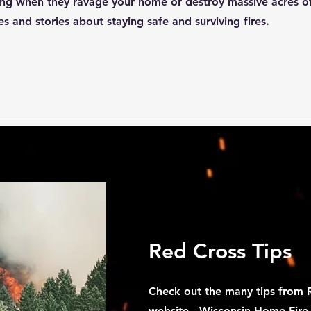
ing when they ravage your home or destroy massive acres of
s and stories about staying safe and surviving fires.
Red Cross Tips
Check out the many tips from R
website -
Wisconsin Home Fir