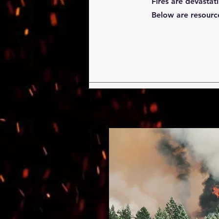
Fires are devastat
Below are resource