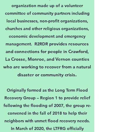
organization made up of a volunteer
committee of community partners including
local businesses, non-profit organizations,
churches and other religious organizations,
economic development and emergency
provides resources
management. R2RDR
and connections for people in Crawford,
La Crosse, Monroe, and Vernon counties
who are working to recover from a natural
.
disaster or community crisis
Originally formed as the Long Term Flood
Recovery Group – Region 1 to provide relief
following the flooding of 2007, the group re-
convened in the fall of 2018 to help their
neighbors with unmet flood recovery needs.
In March of 2020, the LTFRG officially