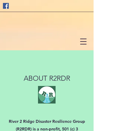
ABOUT R2RDR
River 2 Ridge Disaster Resilience Group
(R2RDR) is a non-profit, 501 (c) 3