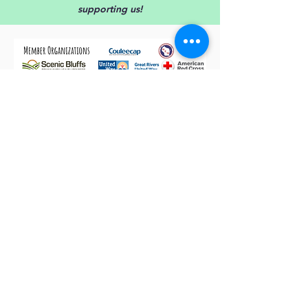
supporting
us!
NOAA monitors weather