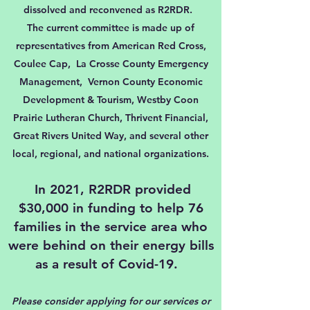
dissolved and reconvened as R2RDR.
The current committee is made up of
representatives from American Red Cross,
Coulee Cap, La Crosse County Emergency
Management, Vernon County Economic
Development & Tourism, Westby Coon
Prairie Lutheran Church, Thrivent Financial,
Great Rivers United Way, and several other
local, regional, and national organizations.
In 2021, R2RDR provided
$30,000 in funding to help 76
families in the service area who
were behind on their energy bills
as a result of Covid-19.
Please consider
applying
for our services or