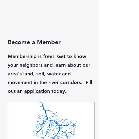
Become a Member
Membership is free! Get to know
your neighbors and learn about our
area's land, soil, water and
movement in the river corridors. Fill
out an
application
today.