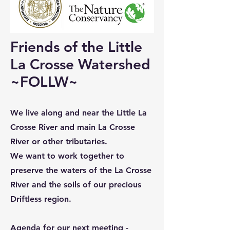
Friends of the Little
La Crosse Watershed
~FOLLW~
We live along and near the Little La
Crosse River and main La Crosse
River or other tributaries.
We want to work together to
preserve the waters of the La Crosse
River and the soils of our precious
Driftless region.
Agenda for our next meeting -