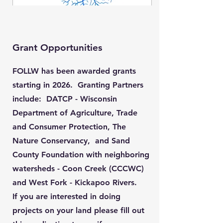
Grant Opportunities
FOLLW has been awarded grants
starting in 2026. Granting Partners
include: DATCP - Wisconsin
Department of Agriculture, Trade
and Consumer Protection, The
Nature Conservancy, and Sand
County Foundation with neighboring
watersheds - Coon Creek (CCCWC)
and West Fork - Kickapoo Rivers.
If you are interested in doing
projects on your land please fill out