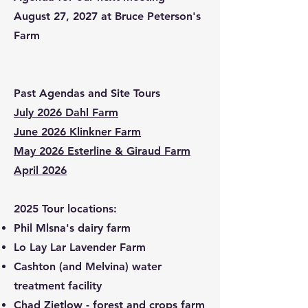
August 27, 2027 at Bruce Peterson's
Farm
Past Agendas and Site Tours
July 2026 Dahl Farm
June 2026 Klinkner Farm
May 2026 Esterline & Giraud Farm
April 2026
​2025 Tour locations:
Phil Mlsna's dairy farm
Lo Lay Lar Lavender Farm
Cashton (and Melvina) water
treatment facility
Chad Zietlow - forest and crops farm