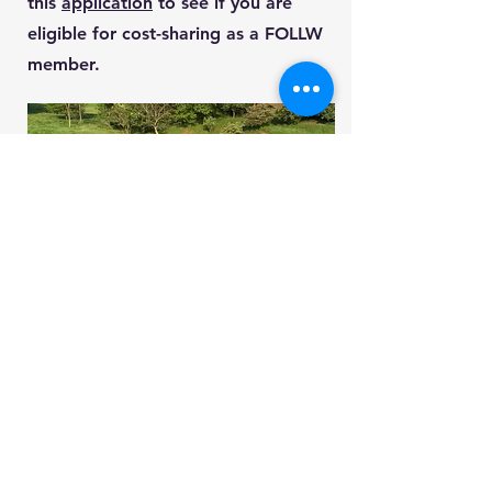
this
application
to see if you are
eligible for cost-sharing as a FOLLW
member.
Submitting information to
FOLLW
If you have a member application or
an application for cost-sharing,
please submit your application to: