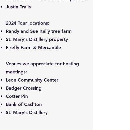
Justin Trails
2024 Tour locations:
Randy and Sue Kelly tree farm
St. Mary's Distillery property
Firefly Farm & Mercantile
Venues we appreciate for hosting
meetings:
Leon Community Center
Badger Crossing
Cotter Pin
Bank of Cashton
St. Mary's Distillery