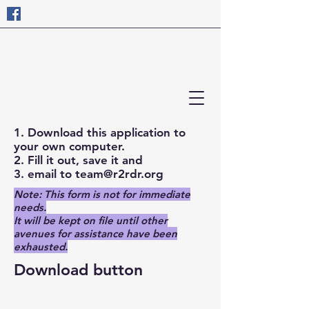
1. Download this application to
your own computer.
2. Fill it out, save it and
3. email to
team@r2rdr.org
Note: This form is not for immediate
needs.
It will be kept on file until other
avenues for assistance have been
exhausted.
Download button