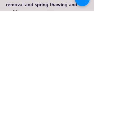
removal and spring thawing and
melting.
When you have damage...
TAKE PICTURES
of the initial
damage. Take more
pictures
after
cleaning up. Take final pictures
when you are done.
If you have pictures before damage,