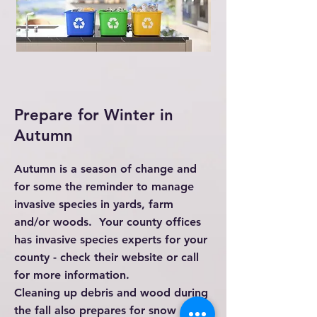
Prepare for Winter in
Autumn
Autumn is a season of change and
for some the reminder to manage
invasive species in yards, farm
and/or woods. Your county offices
has invasive species experts for your
county - check their website or call
for more information.
Cleaning up debris and wood during
the fall also prepares for snow