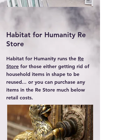
Habitat for Humanity Re
Store
Habitat for Humanity runs the
Re
Store
for those either getting rid of
household items in shape to be
reused... or you can purchase any
items in the Re Store much below
retail costs.