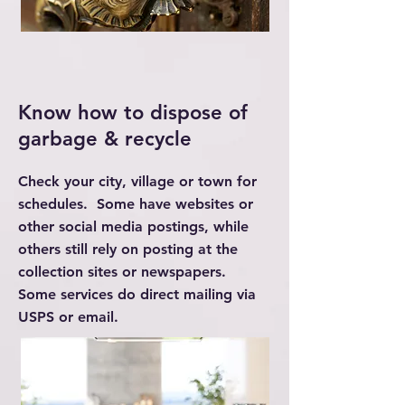
Know how to dispose of
garbage & recycle
Check your city, village or town for
schedules. Some have websites or
other social media postings, while
others still rely on posting at the
collection sites or newspapers.
Some services do direct mailing via
USPS or email.