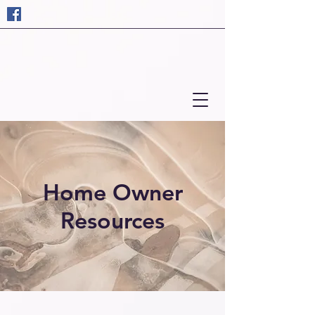
Home Owner
Resources