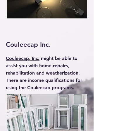
Couleecap Inc.
Couleecap, Inc.
might be able to
assist you with home repairs,
rehabilitation and weatherization.
There are income qualifications for
using the Couleecap programs.