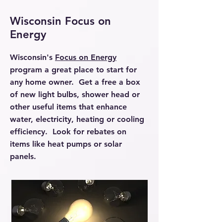
Wisconsin Focus on
Energy
Wisconsin's
Focus on Energy
program a great place to start for
any home owner. Get a free a box
of new light bulbs, shower head or
other useful items that enhance
water, electricity, heating or cooling
efficiency. Look for rebates on
items like heat pumps or solar
panels.